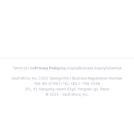
Terms of Use
Privacy Policy
App Inquiry
Business Inquiry
Advertise
Vault Micro, Inc. | CEO: Seongil Kim | Business Registration Number:
106-86-67661 | TEL: +82 2-798-2048
2FL, 41, Hangang-daero 62gil, Yongsan-gu, Seoul
© 2024 - Vault Micro, Inc.