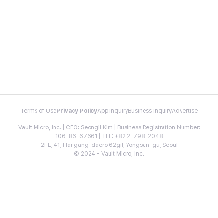
Terms of Use
Privacy Policy
App Inquiry
Business Inquiry
Advertise
Vault Micro, Inc. | CEO: Seongil Kim | Business Registration Number:
106-86-67661 | TEL: +82 2-798-2048
2FL, 41, Hangang-daero 62gil, Yongsan-gu, Seoul
© 2024 - Vault Micro, Inc.