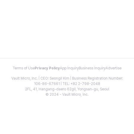
Terms of Use
Privacy Policy
App Inquiry
Business Inquiry
Advertise
Vault Micro, Inc. | CEO: Seongil Kim | Business Registration Number:
106-86-67661 | TEL: +82 2-798-2048
2FL, 41, Hangang-daero 62gil, Yongsan-gu, Seoul
© 2024 - Vault Micro, Inc.