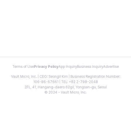
Terms of Use
Privacy Policy
App Inquiry
Business Inquiry
Advertise
Vault Micro, Inc. | CEO: Seongil Kim | Business Registration Number:
106-86-67661 | TEL: +82 2-798-2048
2FL, 41, Hangang-daero 62gil, Yongsan-gu, Seoul
© 2024 - Vault Micro, Inc.