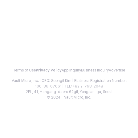
Terms of Use
Privacy Policy
App Inquiry
Business Inquiry
Advertise
Vault Micro, Inc. | CEO: Seongil Kim | Business Registration Number:
106-86-67661 | TEL: +82 2-798-2048
2FL, 41, Hangang-daero 62gil, Yongsan-gu, Seoul
© 2024 - Vault Micro, Inc.