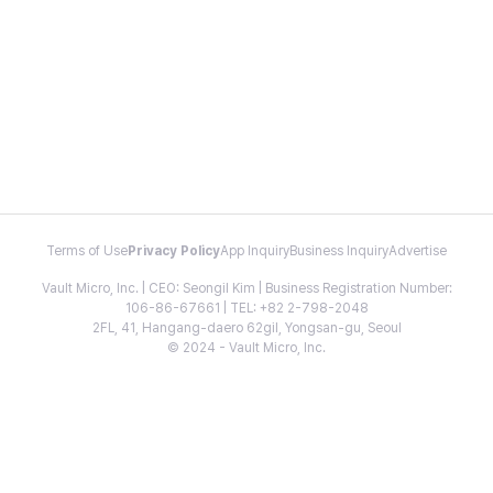
Terms of Use
Privacy Policy
App Inquiry
Business Inquiry
Advertise
Vault Micro, Inc. | CEO: Seongil Kim | Business Registration Number:
106-86-67661 | TEL: +82 2-798-2048
2FL, 41, Hangang-daero 62gil, Yongsan-gu, Seoul
© 2024 - Vault Micro, Inc.