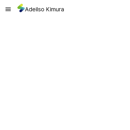
Adeilso Kimura