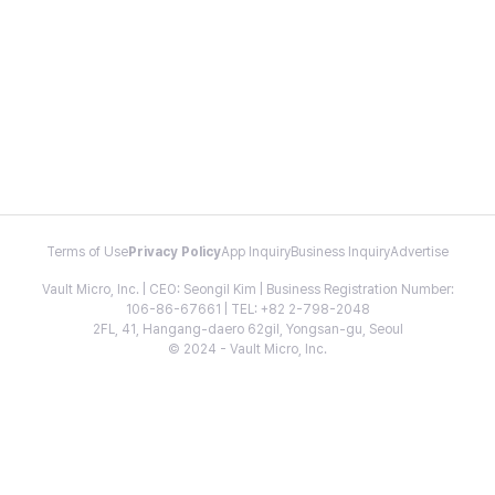
Terms of Use
Privacy Policy
App Inquiry
Business Inquiry
Advertise
Vault Micro, Inc. | CEO: Seongil Kim | Business Registration Number:
106-86-67661 | TEL: +82 2-798-2048
2FL, 41, Hangang-daero 62gil, Yongsan-gu, Seoul
© 2024 - Vault Micro, Inc.