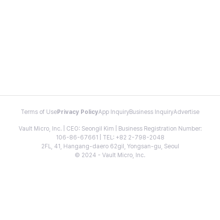
Terms of Use
Privacy Policy
App Inquiry
Business Inquiry
Advertise
Vault Micro, Inc. | CEO: Seongil Kim | Business Registration Number:
106-86-67661 | TEL: +82 2-798-2048
2FL, 41, Hangang-daero 62gil, Yongsan-gu, Seoul
© 2024 - Vault Micro, Inc.