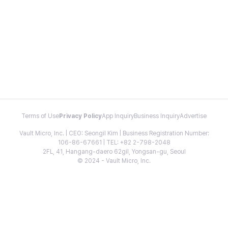
Terms of Use
Privacy Policy
App Inquiry
Business Inquiry
Advertise
Vault Micro, Inc. | CEO: Seongil Kim | Business Registration Number:
106-86-67661 | TEL: +82 2-798-2048
2FL, 41, Hangang-daero 62gil, Yongsan-gu, Seoul
© 2024 - Vault Micro, Inc.