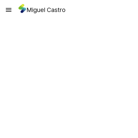
Miguel Castro