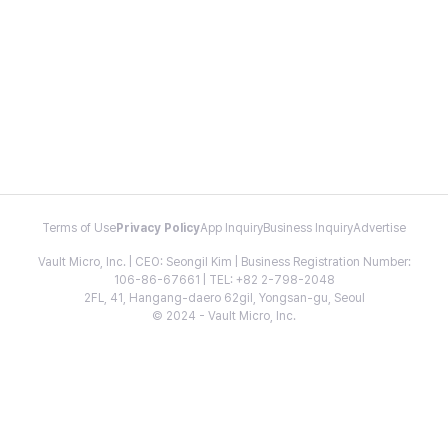
Terms of Use
Privacy Policy
App Inquiry
Business Inquiry
Advertise
Vault Micro, Inc. | CEO: Seongil Kim | Business Registration Number:
106-86-67661 | TEL: +82 2-798-2048
2FL, 41, Hangang-daero 62gil, Yongsan-gu, Seoul
© 2024 - Vault Micro, Inc.