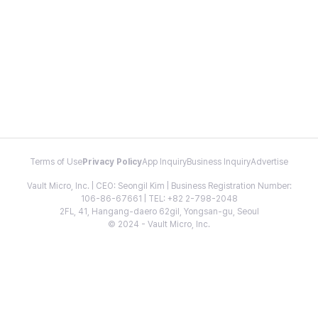
Terms of Use
Privacy Policy
App Inquiry
Business Inquiry
Advertise
Vault Micro, Inc. | CEO: Seongil Kim | Business Registration Number:
106-86-67661 | TEL: +82 2-798-2048
2FL, 41, Hangang-daero 62gil, Yongsan-gu, Seoul
© 2024 - Vault Micro, Inc.