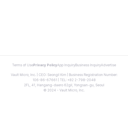
Terms of Use
Privacy Policy
App Inquiry
Business Inquiry
Advertise
Vault Micro, Inc. | CEO: Seongil Kim | Business Registration Number:
106-86-67661 | TEL: +82 2-798-2048
2FL, 41, Hangang-daero 62gil, Yongsan-gu, Seoul
© 2024 - Vault Micro, Inc.