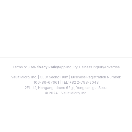
Terms of Use
Privacy Policy
App Inquiry
Business Inquiry
Advertise
Vault Micro, Inc. | CEO: Seongil Kim | Business Registration Number:
106-86-67661 | TEL: +82 2-798-2048
2FL, 41, Hangang-daero 62gil, Yongsan-gu, Seoul
© 2024 - Vault Micro, Inc.