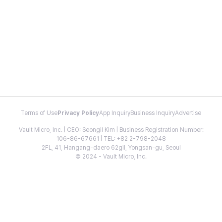
Terms of Use
Privacy Policy
App Inquiry
Business Inquiry
Advertise
Vault Micro, Inc. | CEO: Seongil Kim | Business Registration Number:
106-86-67661 | TEL: +82 2-798-2048
2FL, 41, Hangang-daero 62gil, Yongsan-gu, Seoul
© 2024 - Vault Micro, Inc.