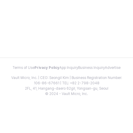
Terms of Use
Privacy Policy
App Inquiry
Business Inquiry
Advertise
Vault Micro, Inc. | CEO: Seongil Kim | Business Registration Number:
106-86-67661 | TEL: +82 2-798-2048
2FL, 41, Hangang-daero 62gil, Yongsan-gu, Seoul
© 2024 - Vault Micro, Inc.