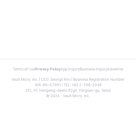
Terms of Use
Privacy Policy
App Inquiry
Business Inquiry
Advertise
Vault Micro, Inc. | CEO: Seongil Kim | Business Registration Number:
106-86-67661 | TEL: +82 2-798-2048
2FL, 41, Hangang-daero 62gil, Yongsan-gu, Seoul
© 2024 - Vault Micro, Inc.