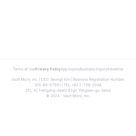
Terms of Use
Privacy Policy
App Inquiry
Business Inquiry
Advertise
Vault Micro, Inc. | CEO: Seongil Kim | Business Registration Number:
106-86-67661 | TEL: +82 2-798-2048
2FL, 41, Hangang-daero 62gil, Yongsan-gu, Seoul
© 2024 - Vault Micro, Inc.