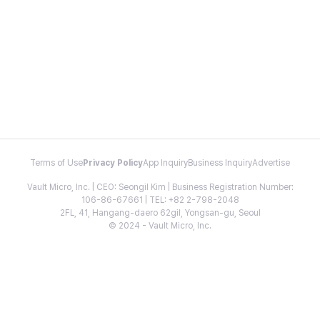
Terms of Use
Privacy Policy
App Inquiry
Business Inquiry
Advertise
Vault Micro, Inc. | CEO: Seongil Kim | Business Registration Number:
106-86-67661 | TEL: +82 2-798-2048
2FL, 41, Hangang-daero 62gil, Yongsan-gu, Seoul
© 2024 - Vault Micro, Inc.