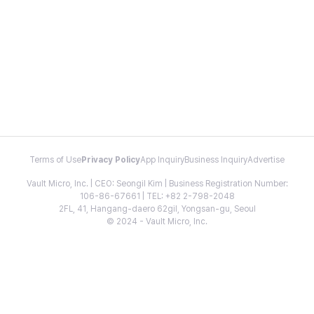
Terms of Use
Privacy Policy
App Inquiry
Business Inquiry
Advertise
Vault Micro, Inc. | CEO: Seongil Kim | Business Registration Number:
106-86-67661 | TEL: +82 2-798-2048
2FL, 41, Hangang-daero 62gil, Yongsan-gu, Seoul
© 2024 - Vault Micro, Inc.