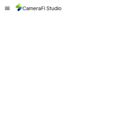
CameraFi Studio