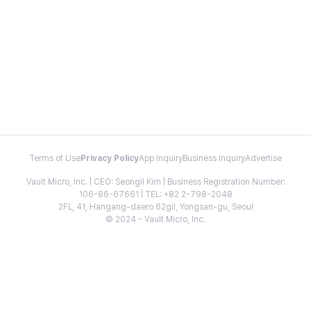
Terms of Use
Privacy Policy
App Inquiry
Business Inquiry
Advertise
Vault Micro, Inc. | CEO: Seongil Kim | Business Registration Number:
106-86-67661 | TEL: +82 2-798-2048
2FL, 41, Hangang-daero 62gil, Yongsan-gu, Seoul
© 2024 - Vault Micro, Inc.