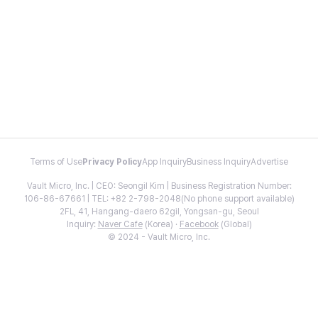
Terms of Use
Privacy Policy
App Inquiry
Business Inquiry
Advertise
Vault Micro, Inc. | CEO: Seongil Kim | Business Registration Number:
106-86-67661 | TEL: +82 2-798-2048(No phone support available)
2FL, 41, Hangang-daero 62gil, Yongsan-gu, Seoul
Inquiry:
Naver Cafe
(Korea) ·
Facebook
(Global)
© 2024 - Vault Micro, Inc.