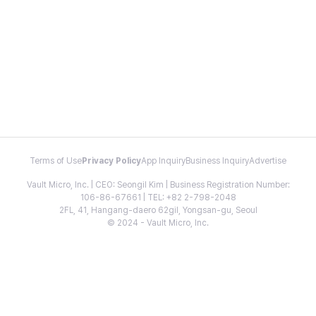
Terms of Use
Privacy Policy
App Inquiry
Business Inquiry
Advertise
Vault Micro, Inc. | CEO: Seongil Kim | Business Registration Number:
106-86-67661 | TEL: +82 2-798-2048
2FL, 41, Hangang-daero 62gil, Yongsan-gu, Seoul
© 2024 - Vault Micro, Inc.