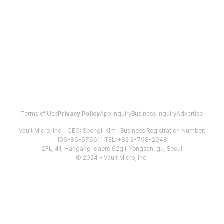
Terms of Use
Privacy Policy
App Inquiry
Business Inquiry
Advertise
Vault Micro, Inc. | CEO: Seongil Kim | Business Registration Number:
106-86-67661 | TEL: +82 2-798-2048
2FL, 41, Hangang-daero 62gil, Yongsan-gu, Seoul
© 2024 - Vault Micro, Inc.