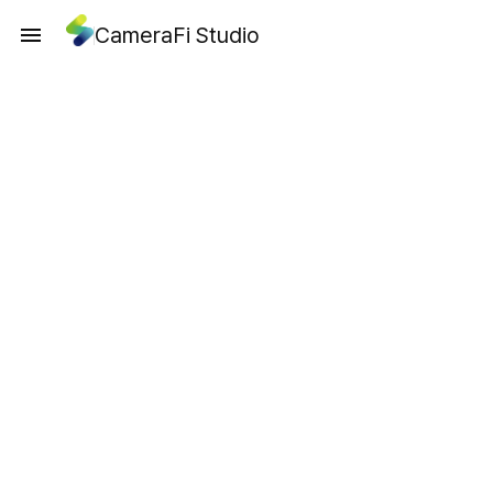
CameraFi Studio