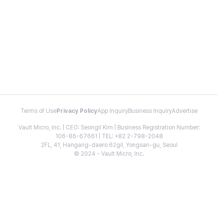
Terms of Use
Privacy Policy
App Inquiry
Business Inquiry
Advertise
Vault Micro, Inc. | CEO: Seongil Kim | Business Registration Number:
106-86-67661 | TEL: +82 2-798-2048
2FL, 41, Hangang-daero 62gil, Yongsan-gu, Seoul
© 2024 - Vault Micro, Inc.