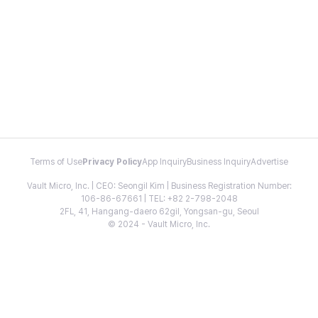
Terms of Use
Privacy Policy
App Inquiry
Business Inquiry
Advertise
Vault Micro, Inc. | CEO: Seongil Kim | Business Registration Number:
106-86-67661 | TEL: +82 2-798-2048
2FL, 41, Hangang-daero 62gil, Yongsan-gu, Seoul
© 2024 - Vault Micro, Inc.