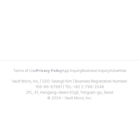
Terms of Use
Privacy Policy
App Inquiry
Business Inquiry
Advertise
Vault Micro, Inc. | CEO: Seongil Kim | Business Registration Number:
106-86-67661 | TEL: +82 2-798-2048
2FL, 41, Hangang-daero 62gil, Yongsan-gu, Seoul
© 2024 - Vault Micro, Inc.