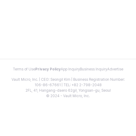
Terms of Use
Privacy Policy
App Inquiry
Business Inquiry
Advertise
Vault Micro, Inc. | CEO: Seongil Kim | Business Registration Number:
106-86-67661 | TEL: +82 2-798-2048
2FL, 41, Hangang-daero 62gil, Yongsan-gu, Seoul
© 2024 - Vault Micro, Inc.