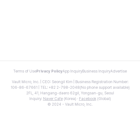
Terms of Use
Privacy Policy
App Inquiry
Business Inquiry
Advertise
Vault Micro, Inc. | CEO: Seongil Kim | Business Registration Number:
106-86-67661 | TEL: +82 2-798-2048(No phone support available)
2FL, 41, Hangang-daero 62gil, Yongsan-gu, Seoul
Inquiry:
Naver Cafe
(Korea) ·
Facebook
(Global)
© 2024 - Vault Micro, Inc.