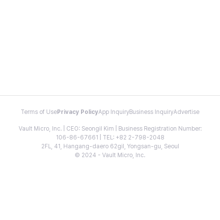
Terms of Use
Privacy Policy
App Inquiry
Business Inquiry
Advertise
Vault Micro, Inc. | CEO: Seongil Kim | Business Registration Number:
106-86-67661 | TEL: +82 2-798-2048
2FL, 41, Hangang-daero 62gil, Yongsan-gu, Seoul
© 2024 - Vault Micro, Inc.