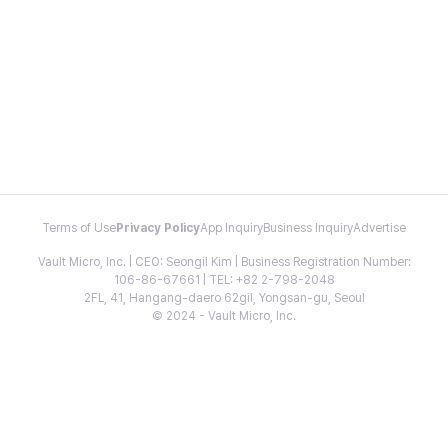
Terms of Use
Privacy Policy
App Inquiry
Business Inquiry
Advertise
Vault Micro, Inc. | CEO: Seongil Kim | Business Registration Number:
106-86-67661 | TEL: +82 2-798-2048
2FL, 41, Hangang-daero 62gil, Yongsan-gu, Seoul
© 2024 - Vault Micro, Inc.