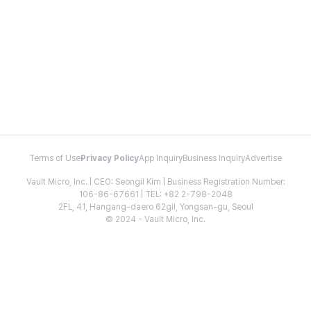
Terms of Use
Privacy Policy
App Inquiry
Business Inquiry
Advertise
Vault Micro, Inc. | CEO: Seongil Kim | Business Registration Number:
106-86-67661 | TEL: +82 2-798-2048
2FL, 41, Hangang-daero 62gil, Yongsan-gu, Seoul
© 2024 - Vault Micro, Inc.