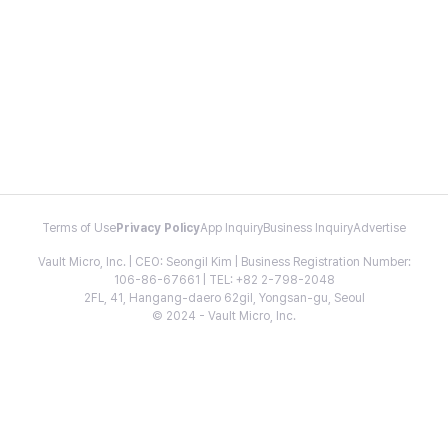
Terms of Use
Privacy Policy
App Inquiry
Business Inquiry
Advertise
Vault Micro, Inc. | CEO: Seongil Kim | Business Registration Number:
106-86-67661 | TEL: +82 2-798-2048
2FL, 41, Hangang-daero 62gil, Yongsan-gu, Seoul
© 2024 - Vault Micro, Inc.