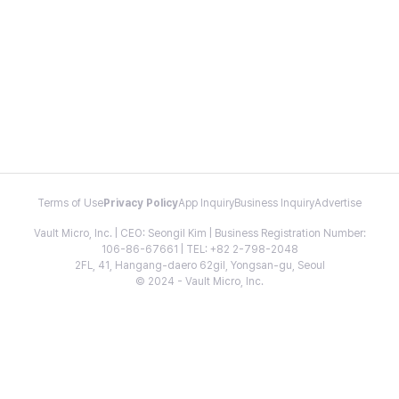
Terms of Use
Privacy Policy
App Inquiry
Business Inquiry
Advertise
Vault Micro, Inc. | CEO: Seongil Kim | Business Registration Number:
106-86-67661 | TEL: +82 2-798-2048
2FL, 41, Hangang-daero 62gil, Yongsan-gu, Seoul
© 2024 - Vault Micro, Inc.