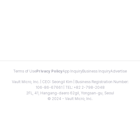
Terms of Use
Privacy Policy
App Inquiry
Business Inquiry
Advertise
Vault Micro, Inc. | CEO: Seongil Kim | Business Registration Number:
106-86-67661 | TEL: +82 2-798-2048
2FL, 41, Hangang-daero 62gil, Yongsan-gu, Seoul
© 2024 - Vault Micro, Inc.