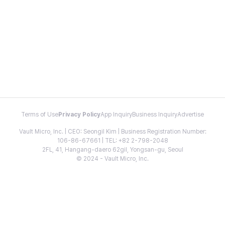
Terms of Use
Privacy Policy
App Inquiry
Business Inquiry
Advertise
Vault Micro, Inc. | CEO: Seongil Kim | Business Registration Number:
106-86-67661 | TEL: +82 2-798-2048
2FL, 41, Hangang-daero 62gil, Yongsan-gu, Seoul
© 2024 - Vault Micro, Inc.