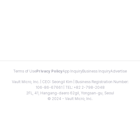
Terms of Use
Privacy Policy
App Inquiry
Business Inquiry
Advertise
Vault Micro, Inc. | CEO: Seongil Kim | Business Registration Number:
106-86-67661 | TEL: +82 2-798-2048
2FL, 41, Hangang-daero 62gil, Yongsan-gu, Seoul
© 2024 - Vault Micro, Inc.