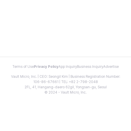
Terms of Use
Privacy Policy
App Inquiry
Business Inquiry
Advertise
Vault Micro, Inc. | CEO: Seongil Kim | Business Registration Number:
106-86-67661 | TEL: +82 2-798-2048
2FL, 41, Hangang-daero 62gil, Yongsan-gu, Seoul
© 2024 - Vault Micro, Inc.