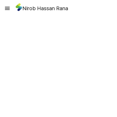
Nirob Hassan Rana