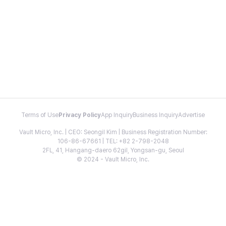
Terms of Use
Privacy Policy
App Inquiry
Business Inquiry
Advertise
Vault Micro, Inc. | CEO: Seongil Kim | Business Registration Number:
106-86-67661 | TEL: +82 2-798-2048
2FL, 41, Hangang-daero 62gil, Yongsan-gu, Seoul
© 2024 - Vault Micro, Inc.