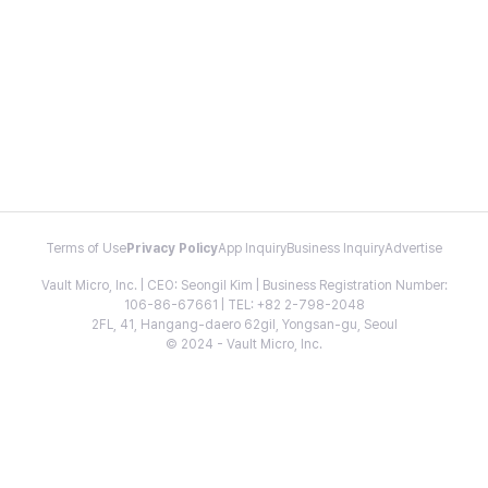
Terms of Use
Privacy Policy
App Inquiry
Business Inquiry
Advertise
Vault Micro, Inc. | CEO: Seongil Kim | Business Registration Number:
106-86-67661 | TEL: +82 2-798-2048
2FL, 41, Hangang-daero 62gil, Yongsan-gu, Seoul
© 2024 - Vault Micro, Inc.