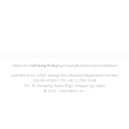
Terms of Use
Privacy Policy
App Inquiry
Business Inquiry
Advertise
Vault Micro, Inc. | CEO: Seongil Kim | Business Registration Number:
106-86-67661 | TEL: +82 2-798-2048
2FL, 41, Hangang-daero 62gil, Yongsan-gu, Seoul
© 2024 - Vault Micro, Inc.