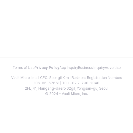
Terms of Use
Privacy Policy
App Inquiry
Business Inquiry
Advertise
Vault Micro, Inc. | CEO: Seongil Kim | Business Registration Number:
106-86-67661 | TEL: +82 2-798-2048
2FL, 41, Hangang-daero 62gil, Yongsan-gu, Seoul
© 2024 - Vault Micro, Inc.