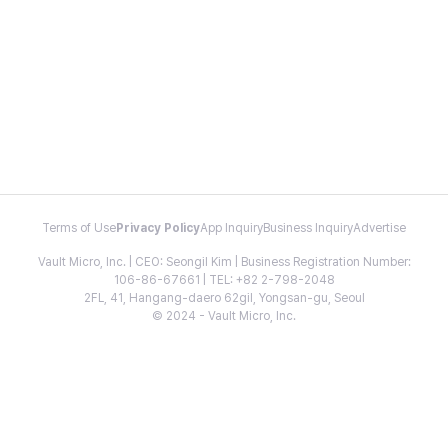
Terms of Use
Privacy Policy
App Inquiry
Business Inquiry
Advertise
Vault Micro, Inc. | CEO: Seongil Kim | Business Registration Number:
106-86-67661 | TEL: +82 2-798-2048
2FL, 41, Hangang-daero 62gil, Yongsan-gu, Seoul
© 2024 - Vault Micro, Inc.