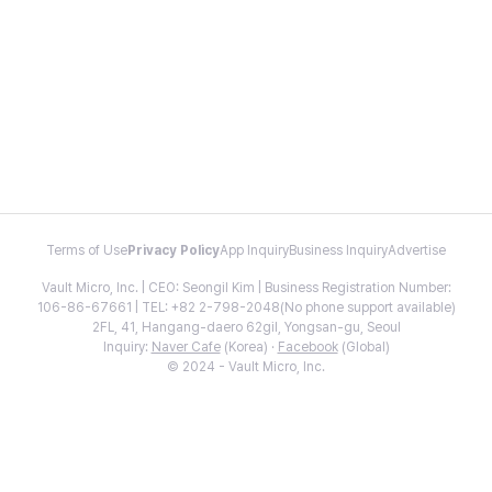
Terms of Use
Privacy Policy
App Inquiry
Business Inquiry
Advertise
Vault Micro, Inc. | CEO: Seongil Kim | Business Registration Number:
106-86-67661 | TEL: +82 2-798-2048(No phone support available)
2FL, 41, Hangang-daero 62gil, Yongsan-gu, Seoul
Inquiry:
Naver Cafe
(Korea) ·
Facebook
(Global)
© 2024 - Vault Micro, Inc.