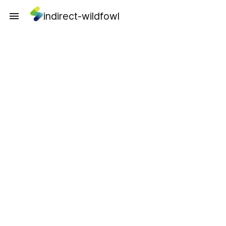
indirect-wildfowl