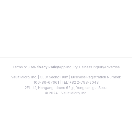
Terms of Use
Privacy Policy
App Inquiry
Business Inquiry
Advertise
Vault Micro, Inc. | CEO: Seongil Kim | Business Registration Number:
106-86-67661 | TEL: +82 2-798-2048
2FL, 41, Hangang-daero 62gil, Yongsan-gu, Seoul
© 2024 - Vault Micro, Inc.